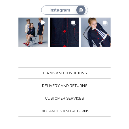
Instagram
TERMS AND CONDITIONS
DELIVERY AND RETURNS
CUSTOMER SERVICES
EXCHANGES AND RETURNS