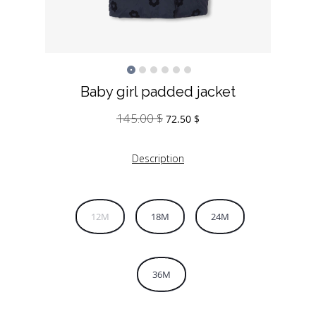
Baby girl padded jacket
145.00
$
Original
Current
72.50
$
price
price
was:
is:
Description
145.00 $.
72.50 $.
12M
18M
24M
36M