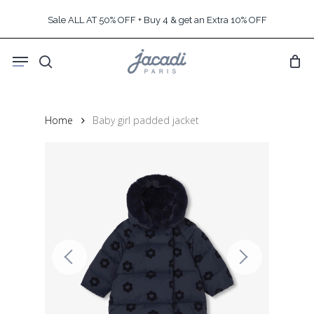
Skip
Sale ALL AT 50% OFF + Buy 4 & get an Extra 10% OFF
to
main
Menu
content
search
Home
Baby girl padded jacket