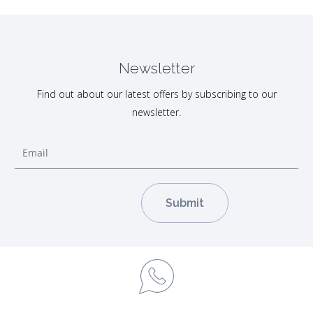
Newsletter
Find out about our latest offers by subscribing to our
newsletter.