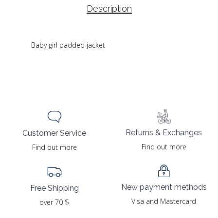
Description
Baby girl padded jacket
Returns & Exchanges
Customer Service
Find out more
Find out more
New payment methods
Free Shipping
Visa and Mastercard
over 70 $