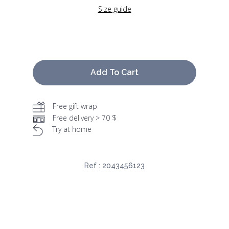
Size guide
Add To Cart
Free gift wrap
Free delivery > 70 $
Try at home
Ref :
2043456123