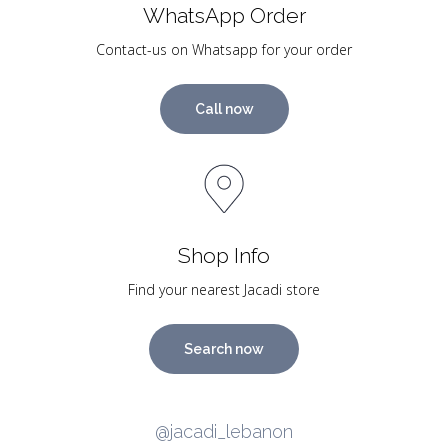
WhatsApp Order
Contact-us on Whatsapp for your order
Call now
Shop Info
Find your nearest Jacadi store
Search now
@jacadi_lebanon