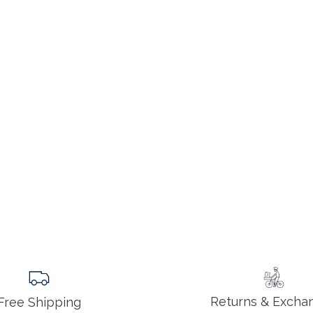
Returns & Excha
Free Shipping