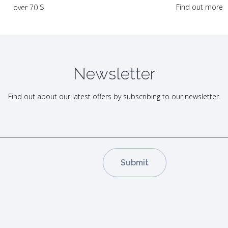
Find out more
over 70 $
Newsletter
Find out about our latest offers by subscribing to our newsletter.