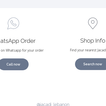
Shop Info
atsApp Order
Find your nearest Jacad
 on Whatsapp for your order
Search now
Call now
@jacadi_lebanon