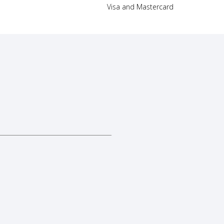
Visa and Mastercard