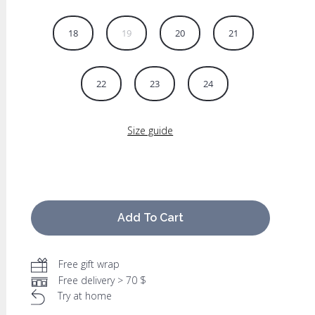
18
19
20
21
22
23
24
Size guide
Add To Cart
Free gift wrap
Free delivery > 70 $
Try at home