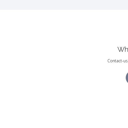
Wh
Contact-us