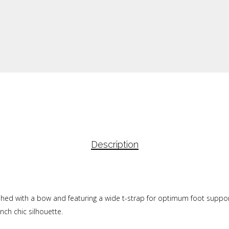
Description
lished with a bow and featuring a wide t-strap for optimum foot support
nch chic silhouette.