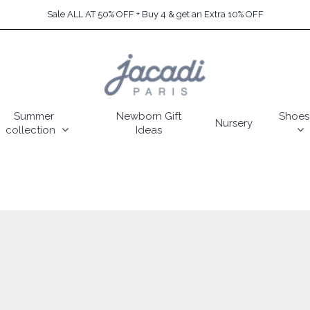
Sale ALL AT 50% OFF + Buy 4 & get an Extra 10% OFF
Summer
Newborn Gift
Shoes
Nursery
collection
Ideas