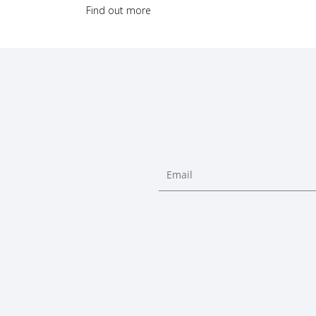
Find out more