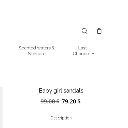
search
Scented waters &
Last
Skincare
Chance
Baby girl sandals
99.00
$
79.20
$
Original
Current
price
price
was:
is:
Description
99.00 $.
79.20 $.