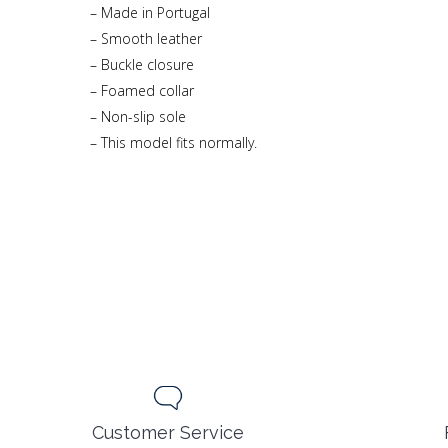
– Made in Portugal
– Smooth leather
– Buckle closure
– Foamed collar
– Non-slip sole
– This model fits normally.
Customer Service