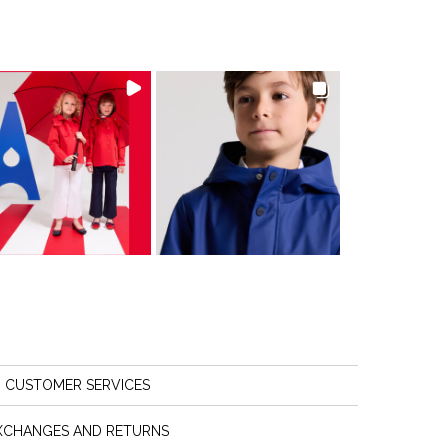
CUSTOMER SERVICES
XCHANGES AND RETURNS