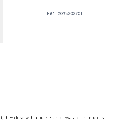
Ref :
2038202701
, they close with a buckle strap. Available in timeless