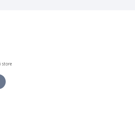
i store