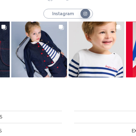
Instagram
S
S
E