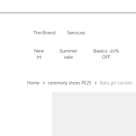
Skip
to
main
content
The Brand
Services
Hit enter to search or ESC to close
New
Summer
Basics -20%
in!
sale
OFF
Home
ceremony shoes PE25
Baby girl sandals