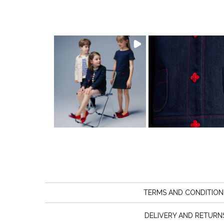
TERMS AND CONDITION
DELIVERY AND RETURN