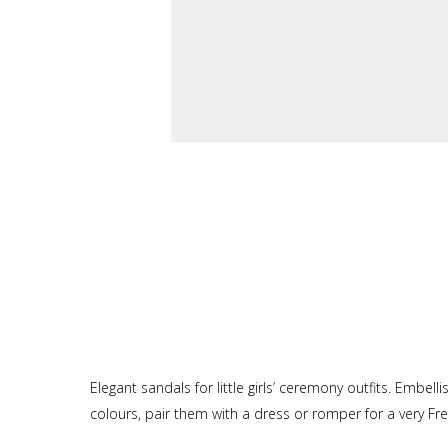
Elegant sandals for little girls’ ceremony outfits. Embel
colours, pair them with a dress or romper for a very Fre