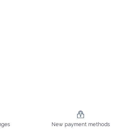
nges
New payment methods