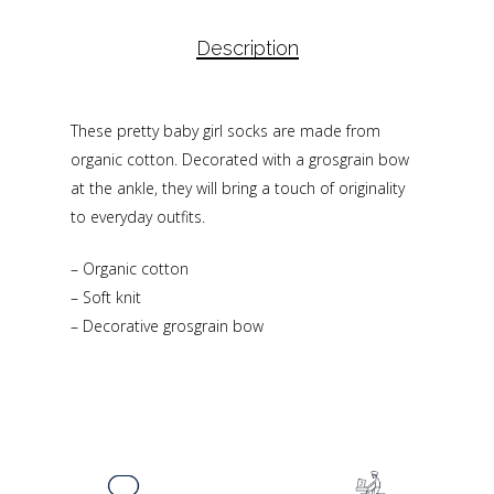
Description
These pretty baby girl socks are made from
organic cotton. Decorated with a grosgrain bow
at the ankle, they will bring a touch of originality
to everyday outfits.
– Organic cotton
– Soft knit
– Decorative grosgrain bow