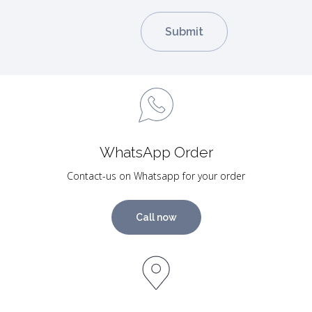
WhatsApp Order
Contact-us on Whatsapp for your order
Call now