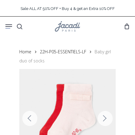
Skip
Sale ALL AT 50% OFF + Buy 4 & get an Extra 10% OFF
to
main
Menu
content
search
Home
22H-P05-ESSENTIELS-LF
Baby girl
duo of socks