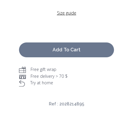
Size guide
Add To Cart
Free gift wrap
Free delivery > 70 $
Try at home
Ref :
2028214895