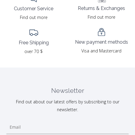
Returns & Exchanges
Customer Service
Find out more
Find out more
New payment methods
Free Shipping
Visa and Mastercard
over 70 $
Newsletter
Find out about our latest offers by subscribing to our
newsletter.