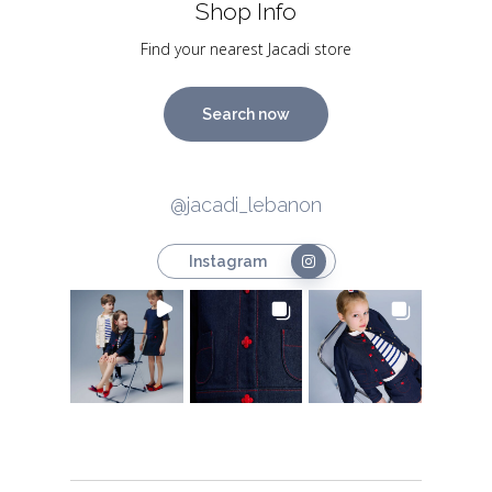
Shop Info
Find your nearest Jacadi store
Search now
@jacadi_lebanon
Instagram