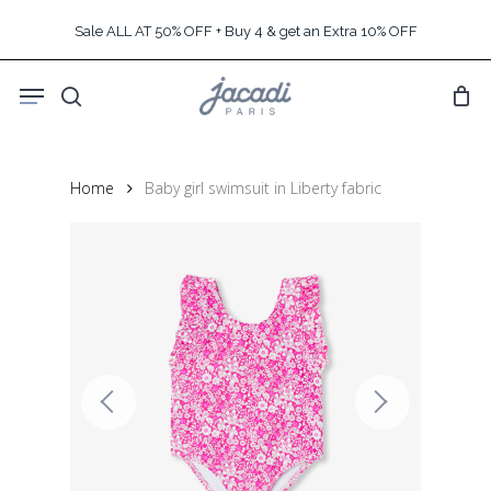
Skip
Sale ALL AT 50% OFF + Buy 4 & get an Extra 10% OFF
to
main
Menu
content
search
Home
Baby girl swimsuit in Liberty fabric