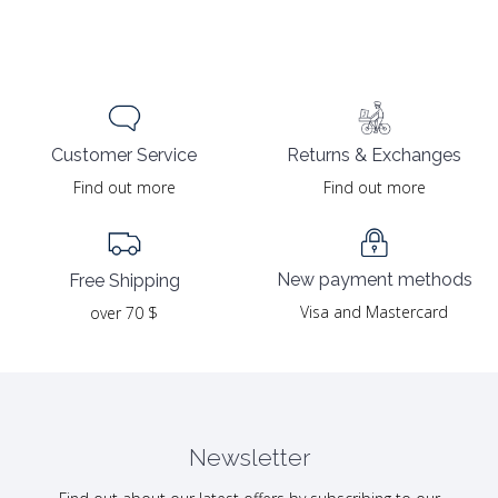
Returns & Exchanges
Customer Service
Find out more
Find out more
New payment methods
Free Shipping
Visa and Mastercard
over 70 $
Newsletter