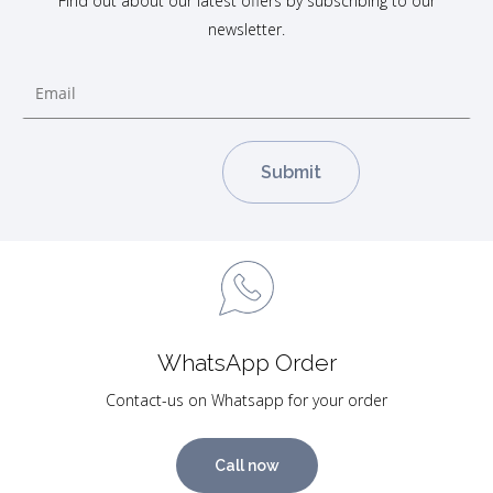
Find out about our latest offers by subscribing to our
newsletter.
WhatsApp Order
Contact-us on Whatsapp for your order
Call now