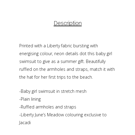
Description
Printed with a Liberty fabric bursting with
energising colour, neon details dot this baby girl
swimsuit to give as a summer gift. Beautifully
ruffled on the armholes and straps, match it with
the hat for her first trips to the beach.
-Baby girl swimsuit in stretch mesh
-Plain lining
-Ruffled armholes and straps
-Liberty June’s Meadow colouring exclusive to
Jacadi