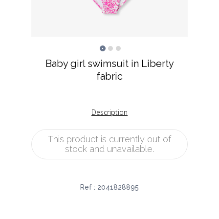
Baby girl swimsuit in Liberty
fabric
Description
This product is currently out of
stock and unavailable.
Ref :
2041828895