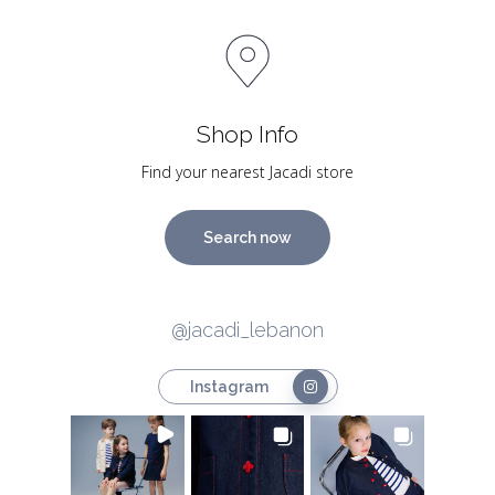
Shop Info
Find your nearest Jacadi store
Search now
@jacadi_lebanon
Instagram