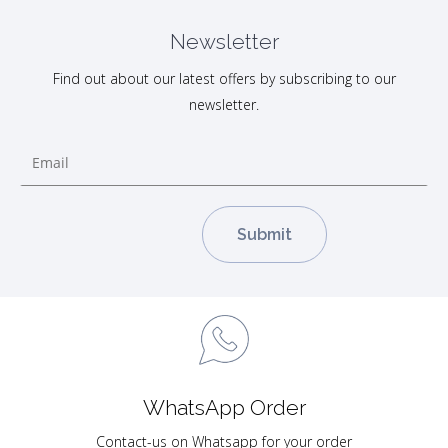
Newsletter
Find out about our latest offers by subscribing to our
newsletter.
WhatsApp Order
Contact-us on Whatsapp for your order