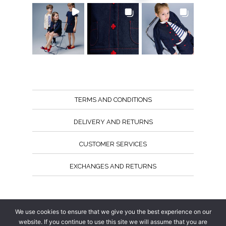
TERMS AND CONDITIONS
DELIVERY AND RETURNS
CUSTOMER SERVICES
EXCHANGES AND RETURNS
Follow us
We use cookies to ensure that we give you the best experience on our
website. If you continue to use this site we will assume that you are