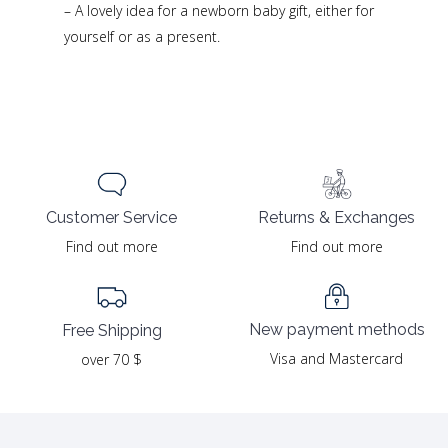
– A lovely idea for a newborn baby gift, either for
yourself or as a present.
Returns & Exchanges
Customer Service
Find out more
Find out more
New payment methods
Free Shipping
Visa and Mastercard
over 70 $