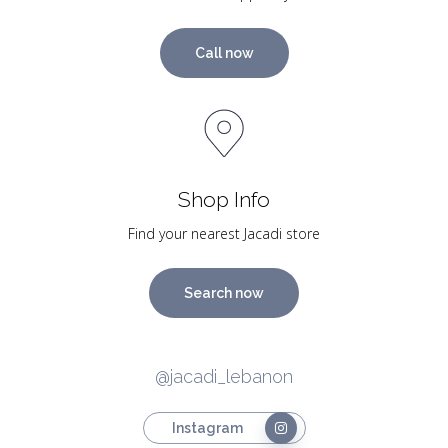
Call now
Shop Info
Find your nearest Jacadi store
Search now
@jacadi_lebanon
Instagram