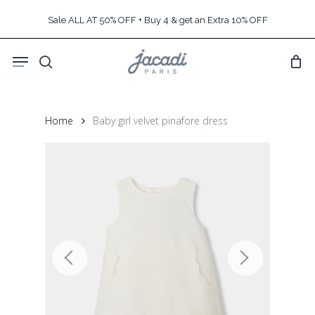
Skip
Sale ALL AT 50% OFF + Buy 4 & get an Extra 10% OFF
to
main
Menu
content
search
Home
Baby girl velvet pinafore dress