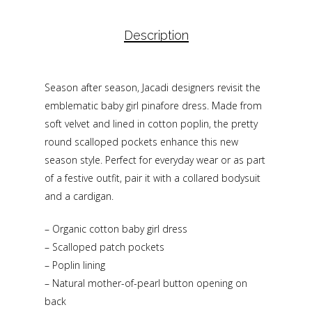
Description
Season after season, Jacadi designers revisit the
emblematic baby girl pinafore dress. Made from
soft velvet and lined in cotton poplin, the pretty
round scalloped pockets enhance this new
season style. Perfect for everyday wear or as part
of a festive outfit, pair it with a collared bodysuit
and a cardigan.
– Organic cotton baby girl dress
– Scalloped patch pockets
– Poplin lining
– Natural mother-of-pearl button opening on
back