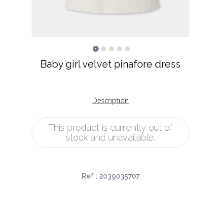
Baby girl velvet pinafore dress
Description
This product is currently out of
stock and unavailable.
Ref :
2039035707