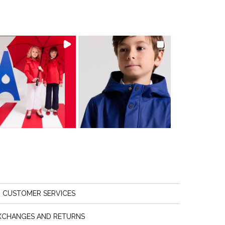
CUSTOMER SERVICES
XCHANGES AND RETURNS