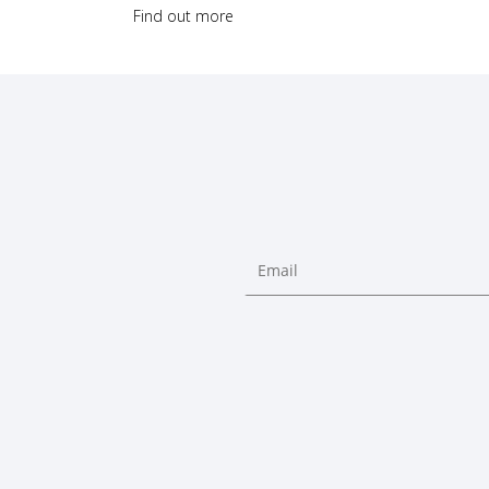
Find out more