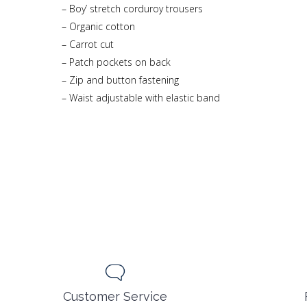
– Boy’ stretch corduroy trousers
– Organic cotton
– Carrot cut
– Patch pockets on back
– Zip and button fastening
– Waist adjustable with elastic band
Customer Service