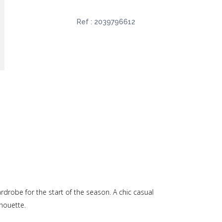
Ref :
2039796612
rdrobe for the start of the season. A chic casual
lhouette.