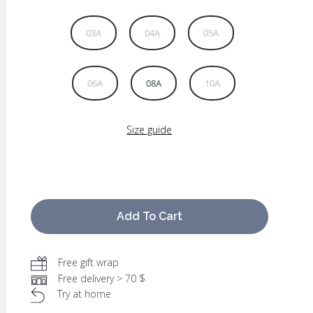
03A
04A
05A
06A
08A
10A
Size guide
Add To Cart
Free gift wrap
Free delivery > 70 $
Try at home