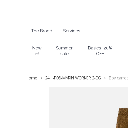
Skip
to
main
content
The Brand
Services
Hit enter to search or ESC to close
New
Summer
Basics -20%
in!
sale
OFF
Home
24H-P08-MARIN WORKER 2-EG
Boy carrot