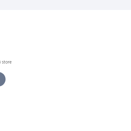
i store