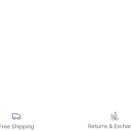
Returns & Excha
Free Shipping