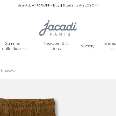
Sale ALL AT 50% OFF + Buy 4 & get an Extra 10% OFF
Summer
Newborn Gift
Shoes
Nursery
collection
Ideas
 trousers