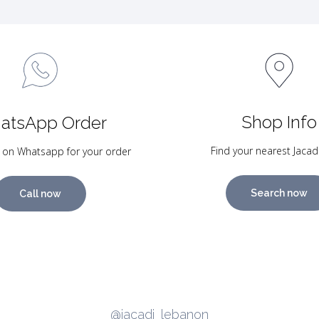
Shop Info
atsApp Order
Find your nearest Jacad
 on Whatsapp for your order
Search now
Call now
@jacadi_lebanon