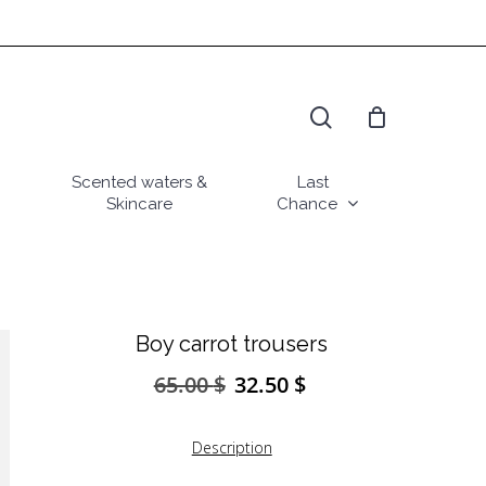
search
Scented waters &
Last
Skincare
Chance
Boy carrot trousers
65.00
$
32.50
$
Original
Current
price
price
was:
is:
Description
65.00 $.
32.50 $.