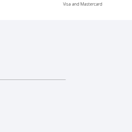
Visa and Mastercard