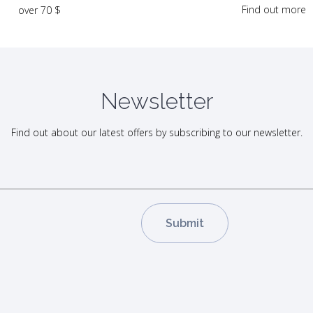
Find out more
over 70 $
Newsletter
Find out about our latest offers by subscribing to our newsletter.