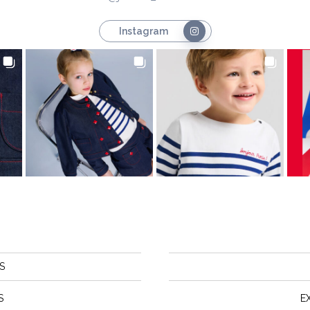
Instagram
S
S
E