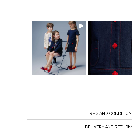
TERMS AND CONDITION
DELIVERY AND RETURN