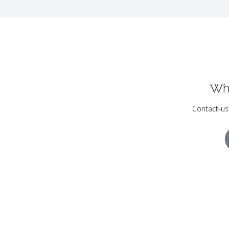
Wh
Contact-us