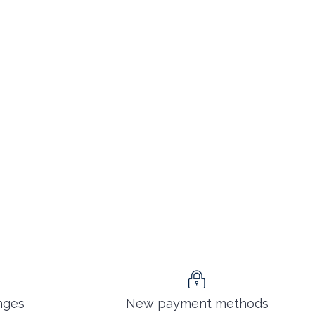
nges
New payment methods