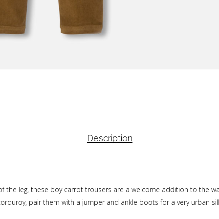
Description
 of the leg, these boy carrot trousers are a welcome addition to the wa
 corduroy, pair them with a jumper and ankle boots for a very urban si