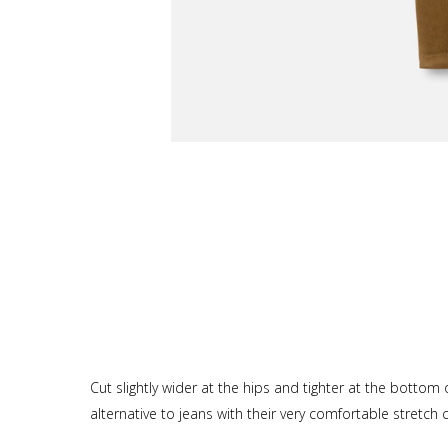
Cut slightly wider at the hips and tighter at the bottom
alternative to jeans with their very comfortable stretch