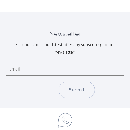
Newsletter
Find out about our latest offers by subscribing to our
newsletter.