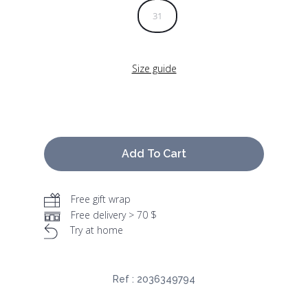
31
Size guide
Add To Cart
Free gift wrap
Free delivery > 70 $
Try at home
Ref :
2036349794