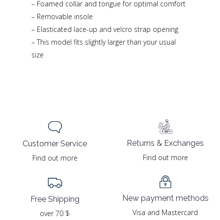
– Foamed collar and tongue for optimal comfort
– Removable insole
– Elasticated lace-up and velcro strap opening
– This model fits slightly larger than your usual
size
Returns & Exchanges
Customer Service
Find out more
Find out more
New payment methods
Free Shipping
Visa and Mastercard
over 70 $