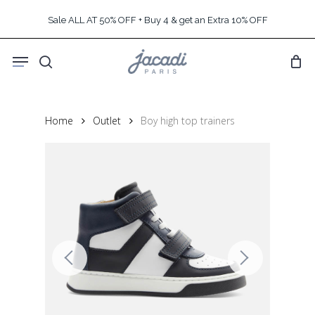
Skip
Sale ALL AT 50% OFF + Buy 4 & get an Extra 10% OFF
to
main
Menu
content
search
Home
Outlet
Boy high top trainers