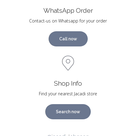
WhatsApp Order
Contact-us on Whatsapp for your order
Call now
Shop Info
Find your nearest Jacadi store
Search now