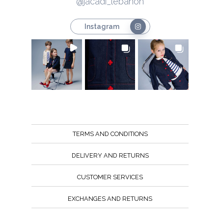
@jacadi_lebanon
Instagram
TERMS AND CONDITIONS
DELIVERY AND RETURNS
CUSTOMER SERVICES
EXCHANGES AND RETURNS