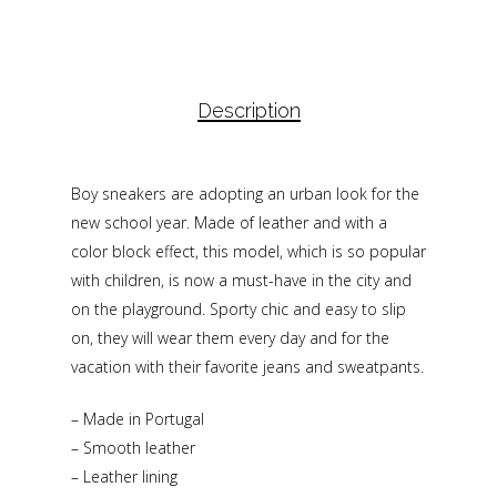
Description
Boy sneakers are adopting an urban look for the
new school year. Made of leather and with a
color block effect, this model, which is so popular
with children, is now a must-have in the city and
on the playground. Sporty chic and easy to slip
on, they will wear them every day and for the
vacation with their favorite jeans and sweatpants.
– Made in Portugal
– Smooth leather
– Leather lining