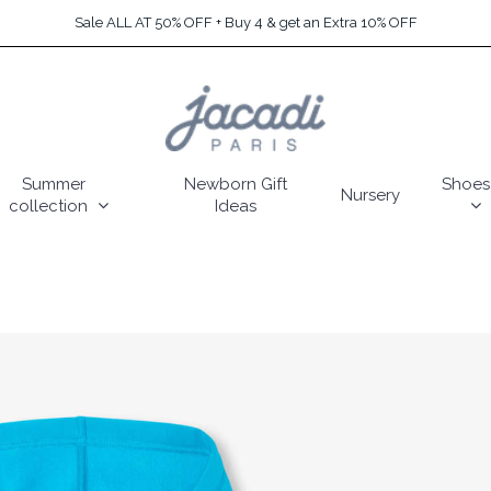
Sale ALL AT 50% OFF + Buy 4 & get an Extra 10% OFF
Summer
Newborn Gift
Shoes
Nursery
collection
Ideas