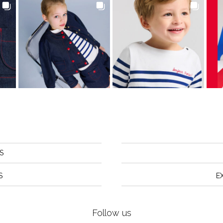
S
S
E
Follow us