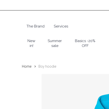
Skip
to
main
content
The Brand
Services
Hit enter to search or ESC to close
New
Summer
Basics -20%
in!
sale
OFF
Home
Boy hoodie