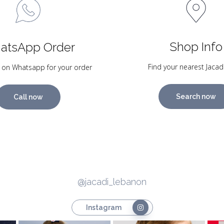
Shop Info
atsApp Order
Find your nearest Jacad
 on Whatsapp for your order
Search now
Call now
@jacadi_lebanon
Instagram