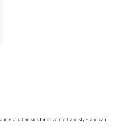
vourite of urban kids for its comfort and style, and can