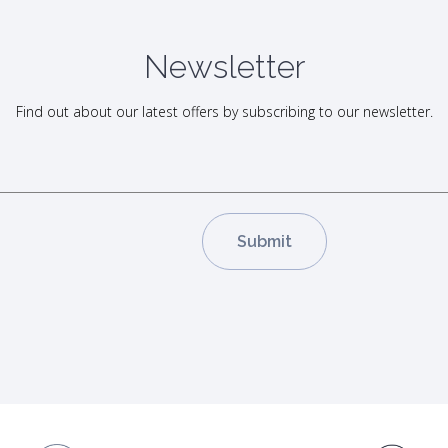
Newsletter
Find out about our latest offers by subscribing to our newsletter.