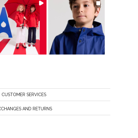
CUSTOMER SERVICES
XCHANGES AND RETURNS