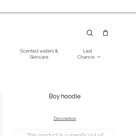
search
Scented waters &
Last
Skincare
Chance
Boy hoodie
Description
This product is currently out of