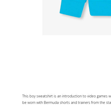
This boy sweatshirt is an introduction to video games wit
be worn with Bermuda shorts and trainers from the star