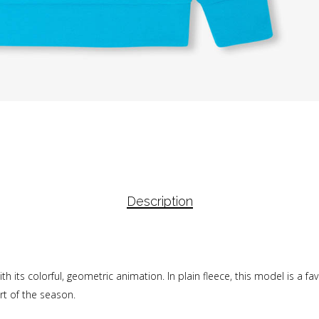
Description
h its colorful, geometric animation. In plain fleece, this model is a fa
t of the season.