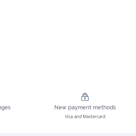
nges
New payment methods
Visa and Mastercard