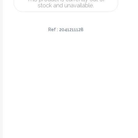
stock and unavailable.
Ref :
2041211128