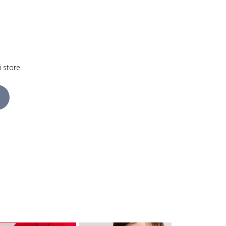
i store