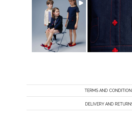
TERMS AND CONDITION
DELIVERY AND RETURN