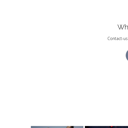
Wh
Contact-us