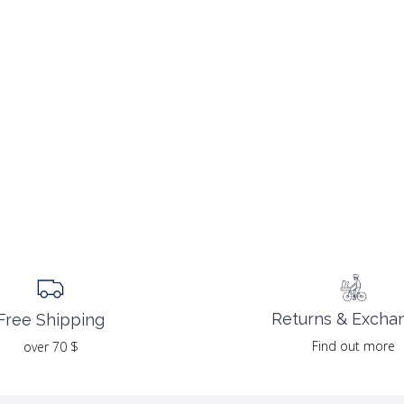
Returns & Excha
Free Shipping
Find out more
over 70 $