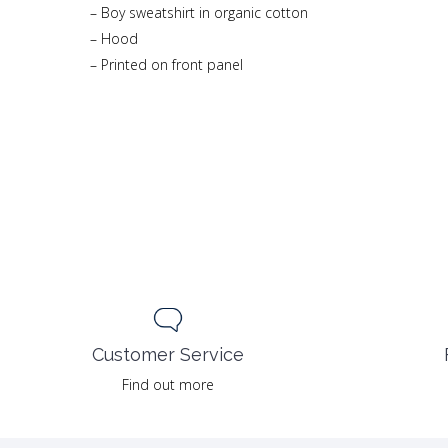
– Boy sweatshirt in organic cotton
– Hood
– Printed on front panel
Customer Service
Find out more