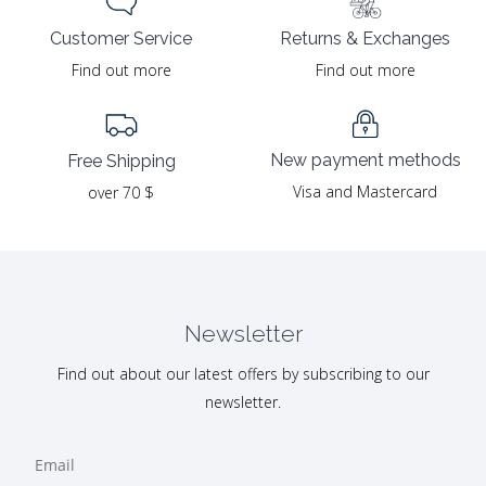
Returns & Exchanges
Customer Service
Find out more
Find out more
New payment methods
Free Shipping
Visa and Mastercard
over 70 $
Newsletter
Find out about our latest offers by subscribing to our
newsletter.