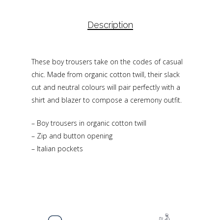
Description
These boy trousers take on the codes of casual
chic. Made from organic cotton twill, their slack
cut and neutral colours will pair perfectly with a
shirt and blazer to compose a ceremony outfit.
– Boy trousers in organic cotton twill
– Zip and button opening
– Italian pockets