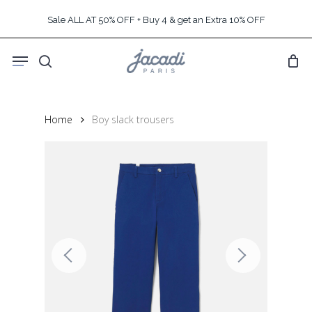
Skip
Sale ALL AT 50% OFF + Buy 4 & get an Extra 10% OFF
to
main
Menu
content
search
Home
Boy slack trousers