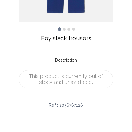
Boy slack trousers
Description
This product is currently out of
stock and unavailable.
Ref :
2036787126