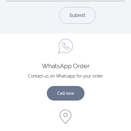
WhatsApp Order
Contact-us on Whatsapp for your order
Call now