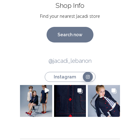
Shop Info
Find your nearest Jacadi store
Search now
@jacadi_lebanon
Instagram