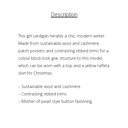
Description
This girl cardigan heralds a chic, modern winter.
Made from sustainable wool and cashmere,
patch pockets and contrasting ribbed trims for a
colour block look give structure to this model,
which can be worn with a top and a yellow taffeta
skirt for Christmas.
– Sustainable wool and cashmere
– Contrasting ribbed trims
– Mother-of-pearl style button fastening.