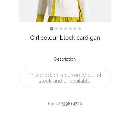
Girl colour block cardigan
Description
This product is currently out of
stock and unavailable.
Ref :
2039814720