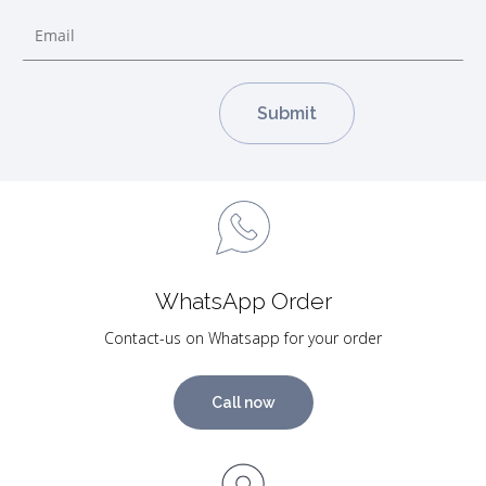
WhatsApp Order
Contact-us on Whatsapp for your order
Call now