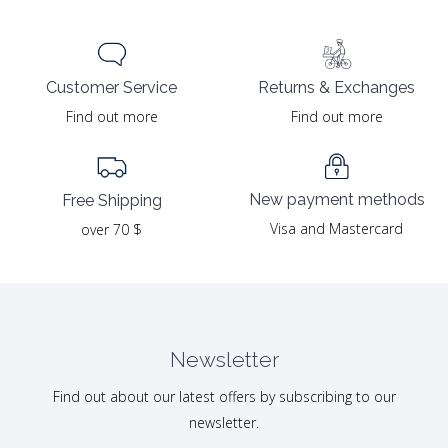
Returns & Exchanges
Customer Service
Find out more
Find out more
New payment methods
Free Shipping
Visa and Mastercard
over 70 $
Newsletter
Find out about our latest offers by subscribing to our
newsletter.