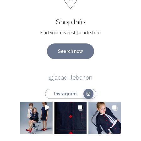
Shop Info
Find your nearest Jacadi store
Search now
@jacadi_lebanon
Instagram