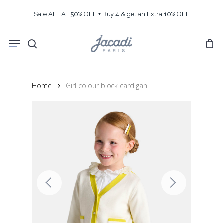
Skip
Sale ALL AT 50% OFF + Buy 4 & get an Extra 10% OFF
to
main
Menu
content
search
Home
Girl colour block cardigan