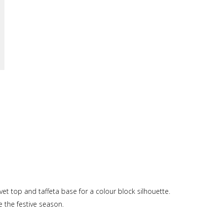
elvet top and taffeta base for a colour block silhouette.
e the festive season.