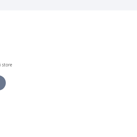
i store