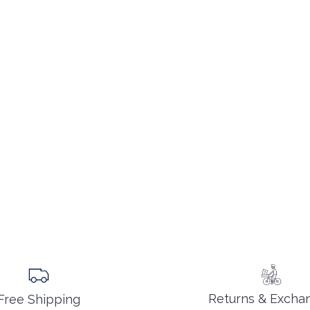
Returns & Excha
Free Shipping