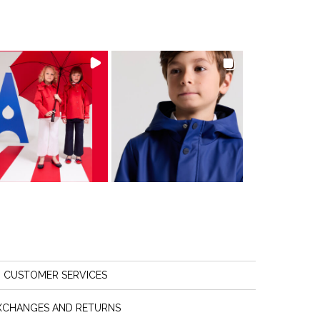
CUSTOMER SERVICES
XCHANGES AND RETURNS