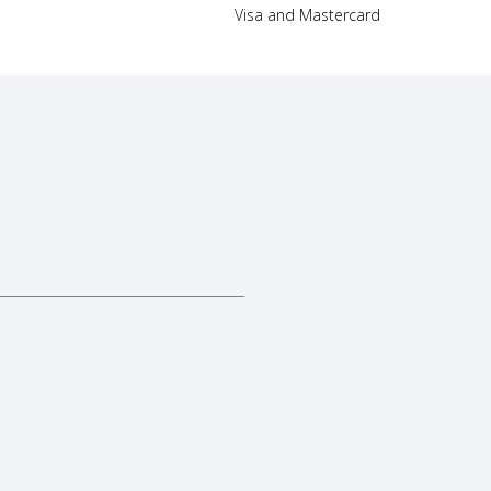
Visa and Mastercard