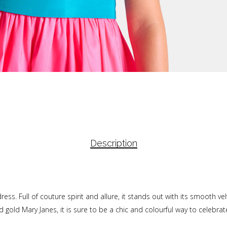
Description
 dress. Full of couture spirit and allure, it stands out with its smooth v
 gold Mary Janes, it is sure to be a chic and colourful way to celebrat