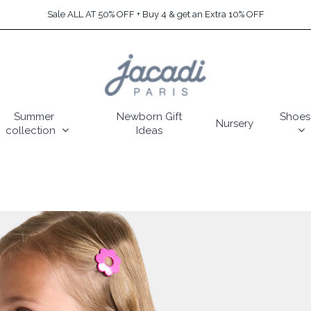
Sale ALL AT 50% OFF + Buy 4 & get an Extra 10% OFF
Summer
Newborn Gift
Shoes
Nursery
collection
Ideas