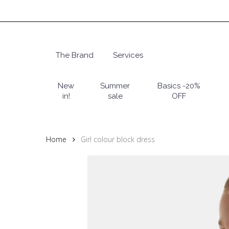
Skip
to
main
content
The Brand
Services
Hit enter to search or ESC to close
New
Summer
Basics -20%
in!
sale
OFF
Home
Girl colour block dress