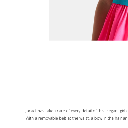
Jacadi has taken care of every detail of this elegant girl
With a removable belt at the waist, a bow in the hair and