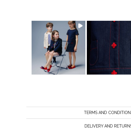
TERMS AND CONDITION
DELIVERY AND RETURN