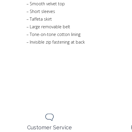
– Smooth velvet top
– Short sleeves
– Taffeta skirt
– Large removable belt
– Tone-on-tone cotton lining
– Invisible zip fastening at back
Customer Service