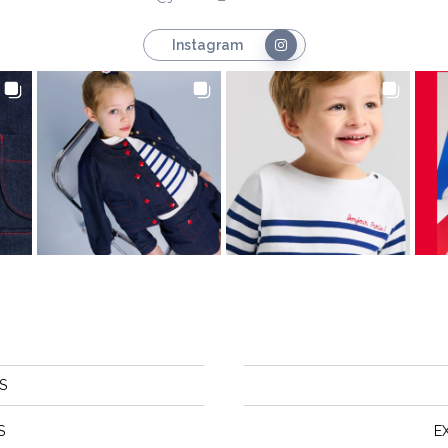
Instagram
S
S
E