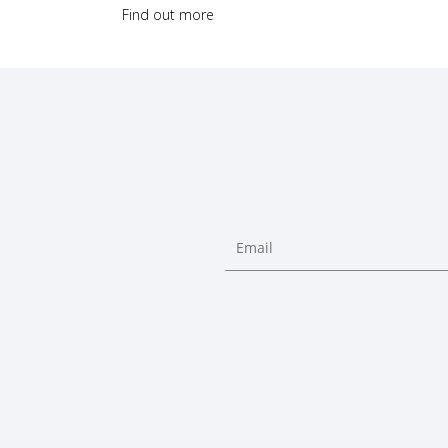
Find out more