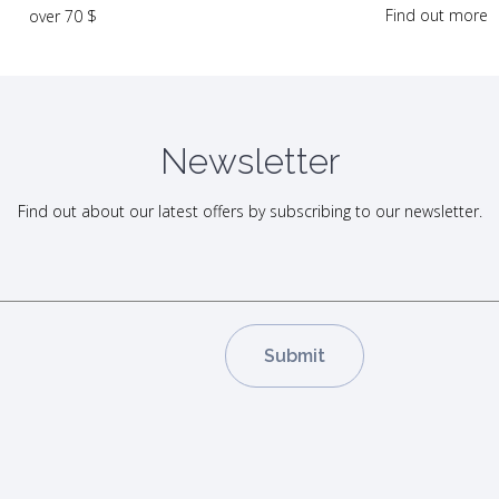
Find out more
over 70 $
Newsletter
Find out about our latest offers by subscribing to our newsletter.