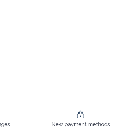
nges
New payment methods