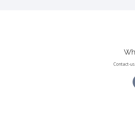
Wh
Contact-us