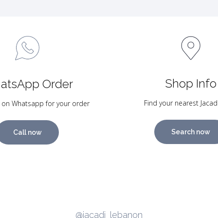
Shop Info
atsApp Order
Find your nearest Jacad
 on Whatsapp for your order
Search now
Call now
@jacadi_lebanon