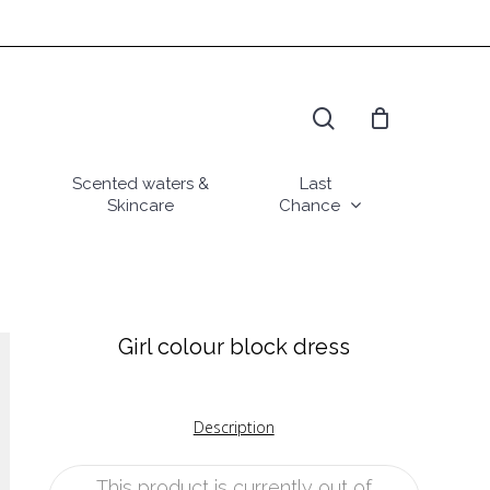
search
Scented waters &
Last
Skincare
Chance
Girl colour block dress
Description
This product is currently out of