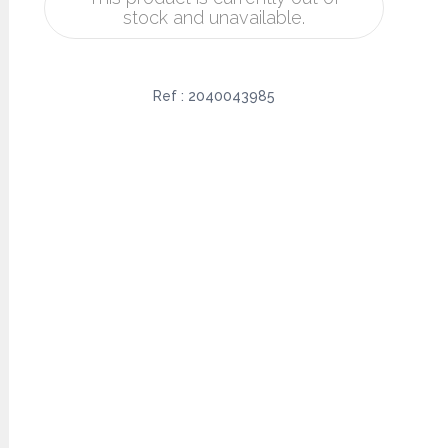
stock and unavailable.
Ref :
2040043985