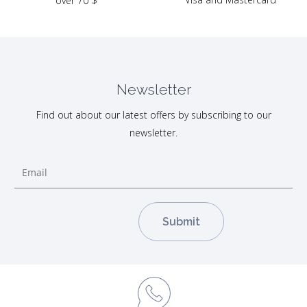
over 70 $
Newsletter
Find out about our latest offers by subscribing to our
newsletter.