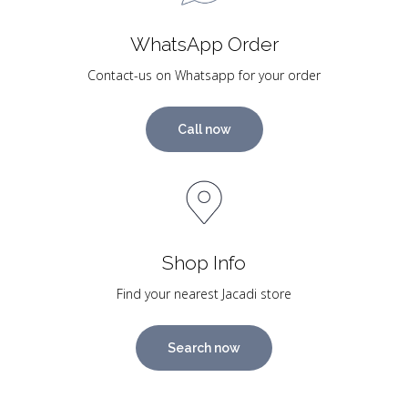
WhatsApp Order
Contact-us on Whatsapp for your order
Call now
Shop Info
Find your nearest Jacadi store
Search now