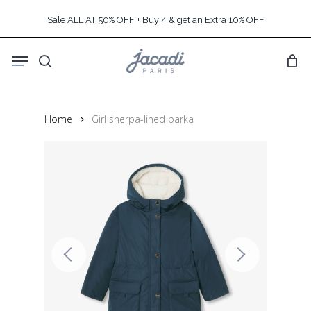
Skip
Sale ALL AT 50% OFF + Buy 4 & get an Extra 10% OFF
to
main
Menu
content
search
Home
Girl sherpa-lined parka