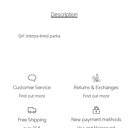
Description
Girl sherpa-lined parka
Returns & Exchanges
Customer Service
Find out more
Find out more
New payment methods
Free Shipping
Visa and Mastercard