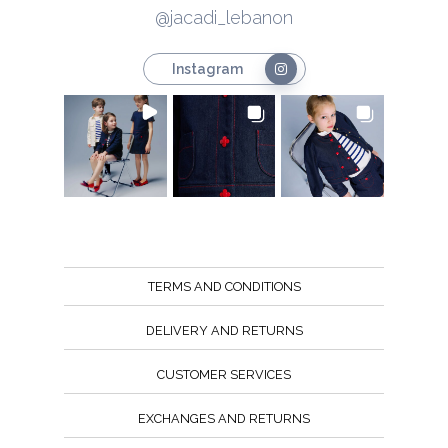
@jacadi_lebanon
Instagram
TERMS AND CONDITIONS
DELIVERY AND RETURNS
CUSTOMER SERVICES
EXCHANGES AND RETURNS