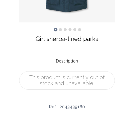
Girl sherpa-lined parka
Description
This product is currently out of
stock and unavailable.
Ref :
2043439160