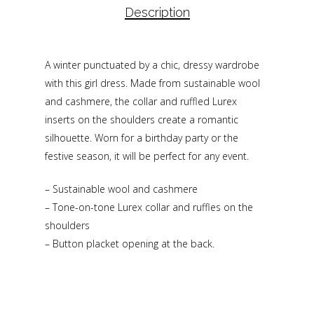
Description
A winter punctuated by a chic, dressy wardrobe
with this girl dress. Made from sustainable wool
and cashmere, the collar and ruffled Lurex
inserts on the shoulders create a romantic
silhouette. Worn for a birthday party or the
festive season, it will be perfect for any event.
– Sustainable wool and cashmere
– Tone-on-tone Lurex collar and ruffles on the
shoulders
– Button placket opening at the back.