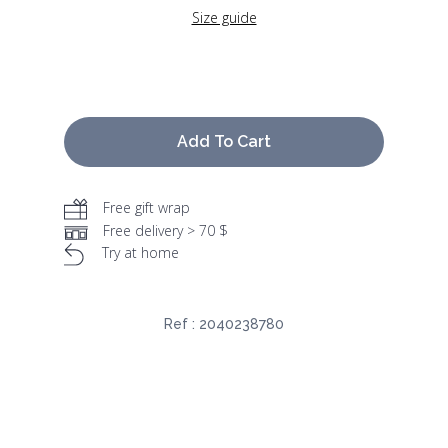
Size guide
Add To Cart
Free gift wrap
Free delivery > 70 $
Try at home
Ref :
2040238780