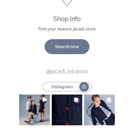
Shop Info
Find your nearest Jacadi store
Search now
@jacadi_lebanon
Instagram