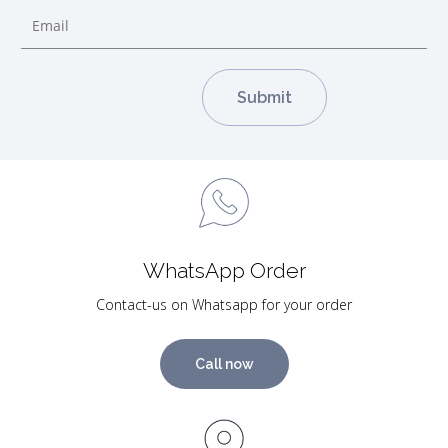
WhatsApp Order
Contact-us on Whatsapp for your order
Call now