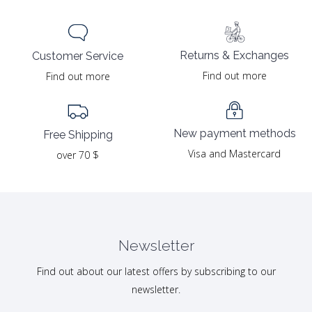
Returns & Exchanges
Customer Service
Find out more
Find out more
New payment methods
Free Shipping
Visa and Mastercard
over 70 $
Newsletter
Find out about our latest offers by subscribing to our
newsletter.