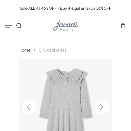
Skip
Sale ALL AT 50% OFF + Buy 4 & get an Extra 10% OFF
to
main
Menu
content
search
Home
Girl wool dress