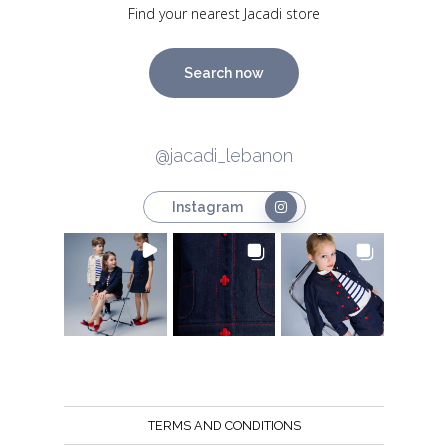
Find your nearest Jacadi store
Search now
@jacadi_lebanon
Instagram
TERMS AND CONDITIONS