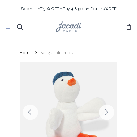
Skip
Sale ALL AT 50% OFF + Buy 4 & get an Extra 10% OFF
to
main
Menu
content
search
Home
Seagull plush toy