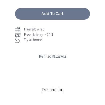
Add To Cart
Free gift wrap
Free delivery > 70 $
Try at home
Ref :
2038121792
Description