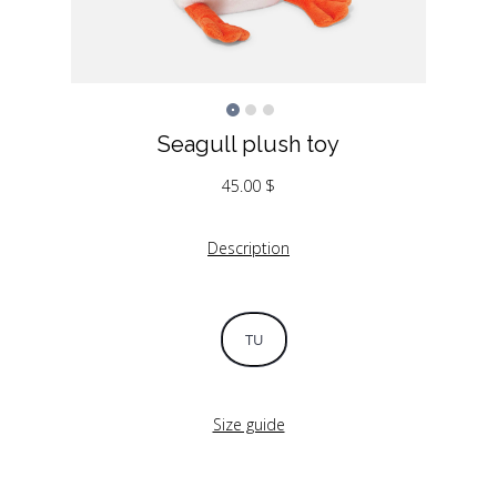
Seagull plush toy
45.00
$
Description
TU
Size guide