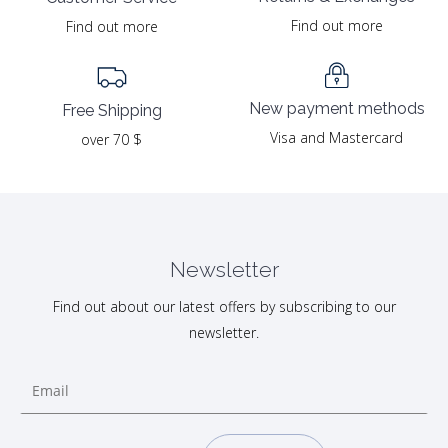
Find out more
Find out more
New payment methods
Free Shipping
Visa and Mastercard
over 70 $
Newsletter
Find out about our latest offers by subscribing to our
newsletter.