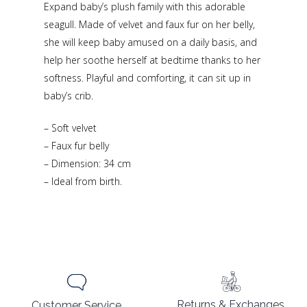
Expand baby’s plush family with this adorable
seagull. Made of velvet and faux fur on her belly,
she will keep baby amused on a daily basis, and
help her soothe herself at bedtime thanks to her
softness. Playful and comforting, it can sit up in
baby’s crib.
– Soft velvet
– Faux fur belly
– Dimension: 34 cm
– Ideal from birth.
Returns & Exchanges
Customer Service