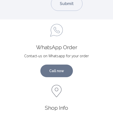
WhatsApp Order
Contact-us on Whatsapp for your order
Call now
Shop Info