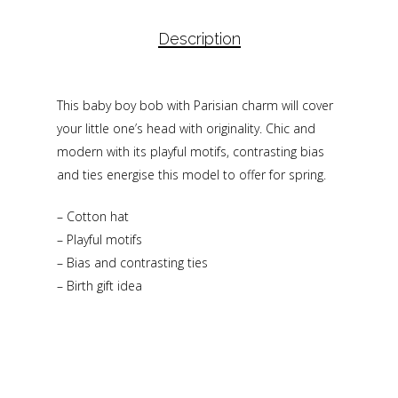
Description
This baby boy bob with Parisian charm will cover
your little one’s head with originality. Chic and
modern with its playful motifs, contrasting bias
and ties energise this model to offer for spring.
– Cotton hat
– Playful motifs
– Bias and contrasting ties
– Birth gift idea