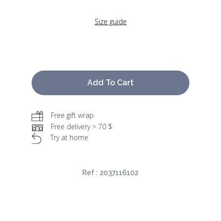
Size guide
Add To Cart
Free gift wrap
Free delivery > 70 $
Try at home
Ref :
2037116102