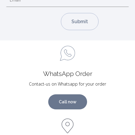
WhatsApp Order
Contact-us on Whatsapp for your order
Call now