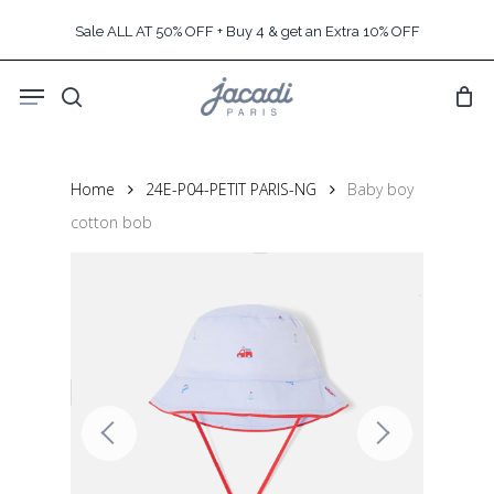
Skip
Sale ALL AT 50% OFF + Buy 4 & get an Extra 10% OFF
to
main
Menu
content
search
Home
24E-P04-PETIT PARIS-NG
Baby boy
cotton bob