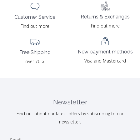
Returns & Exchanges
Customer Service
Find out more
Find out more
New payment methods
Free Shipping
Visa and Mastercard
over 70 $
Newsletter
Find out about our latest offers by subscribing to our
newsletter.