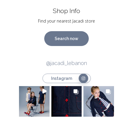
Shop Info
Find your nearest Jacadi store
Search now
@jacadi_lebanon
Instagram