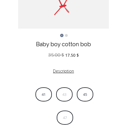
Baby boy cotton bob
35.00
$
Original
Current
17.50
$
price
price
was:
is:
Description
35.00 $.
17.50 $.
41
43
45
47