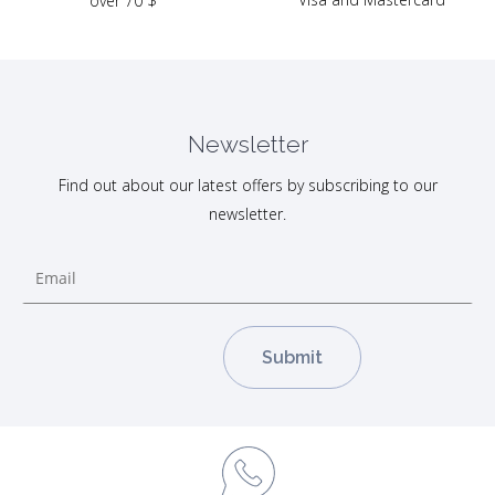
over 70 $
Newsletter
Find out about our latest offers by subscribing to our
newsletter.