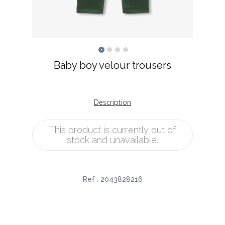
Baby boy velour trousers
Description
This product is currently out of
stock and unavailable.
Ref :
2043828216