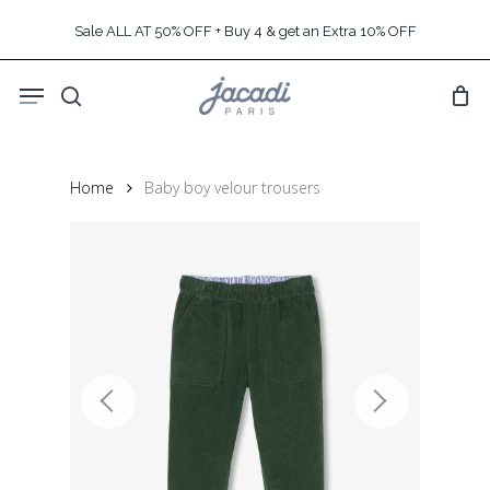
Skip
Sale ALL AT 50% OFF + Buy 4 & get an Extra 10% OFF
to
main
Menu
content
search
Home
Baby boy velour trousers