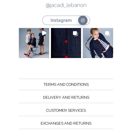
@jacadi_lebanon
Instagram
TERMS AND CONDITIONS
DELIVERY AND RETURNS
CUSTOMER SERVICES
EXCHANGES AND RETURNS