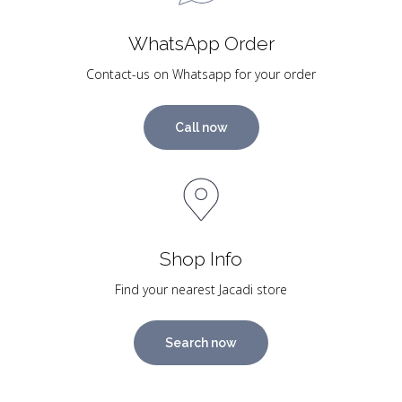
WhatsApp Order
Contact-us on Whatsapp for your order
Call now
Shop Info
Find your nearest Jacadi store
Search now