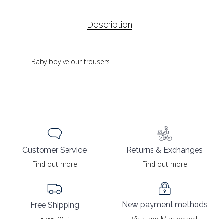
Description
Baby boy velour trousers
Returns & Exchanges
Customer Service
Find out more
Find out more
New payment methods
Free Shipping
Visa and Mastercard