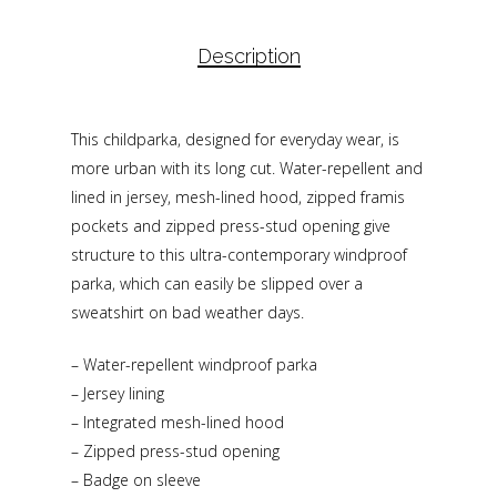
Description
This childparka, designed for everyday wear, is
more urban with its long cut. Water-repellent and
lined in jersey, mesh-lined hood, zipped framis
pockets and zipped press-stud opening give
structure to this ultra-contemporary windproof
parka, which can easily be slipped over a
sweatshirt on bad weather days.
– Water-repellent windproof parka
– Jersey lining
– Integrated mesh-lined hood
– Zipped press-stud opening
– Badge on sleeve