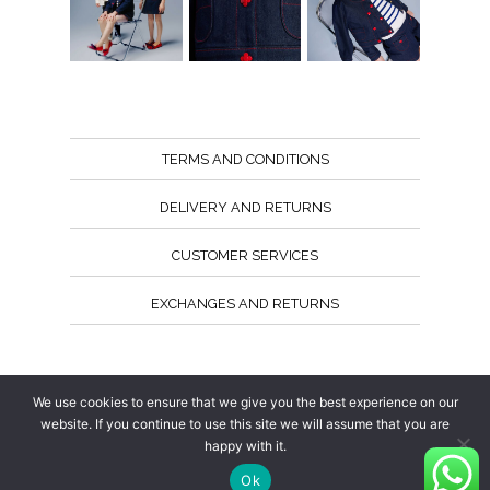
TERMS AND CONDITIONS
DELIVERY AND RETURNS
CUSTOMER SERVICES
EXCHANGES AND RETURNS
Follow us
We use cookies to ensure that we give you the best experience on our
website. If you continue to use this site we will assume that you are
happy with it.
Ok