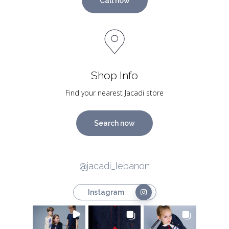
Call now
Shop Info
Find your nearest Jacadi store
Search now
@jacadi_lebanon
Instagram