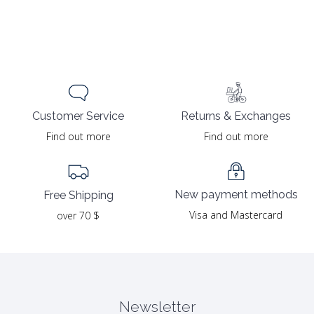
Returns & Exchanges
Customer Service
Find out more
Find out more
New payment methods
Free Shipping
Visa and Mastercard
over 70 $
Newsletter