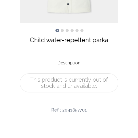
Child water-repellent parka
Description
This product is currently out of
stock and unavailable.
Ref :
2041857701