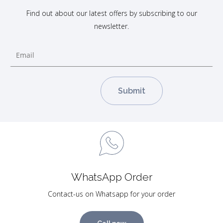
Find out about our latest offers by subscribing to our
newsletter.
WhatsApp Order
Contact-us on Whatsapp for your order