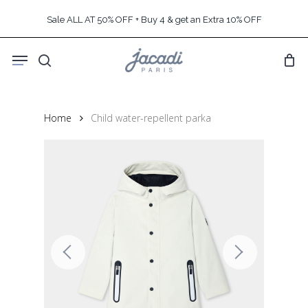
Skip
Sale ALL AT 50% OFF + Buy 4 & get an Extra 10% OFF
to
main
Menu
content
search
Home
Child water-repellent parka