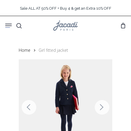
Skip
Sale ALL AT 50% OFF + Buy 4 & get an Extra 10% OFF
to
main
Menu
content
search
Home
Girl fitted jacket