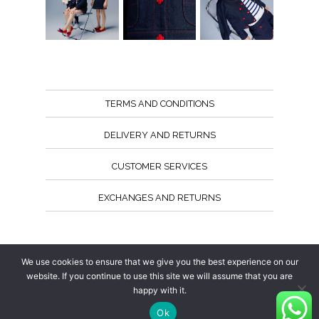
TERMS AND CONDITIONS
DELIVERY AND RETURNS
CUSTOMER SERVICES
EXCHANGES AND RETURNS
Follow us
We use cookies to ensure that we give you the best experience on our
website. If you continue to use this site we will assume that you are
happy with it.
Ok