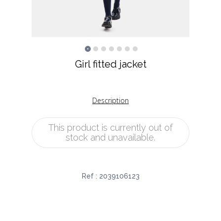
Girl fitted jacket
Description
This product is currently out of
stock and unavailable.
Ref :
2039106123