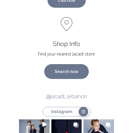
Call now
Shop Info
Find your nearest Jacadi store
Search now
@jacadi_lebanon
Instagram