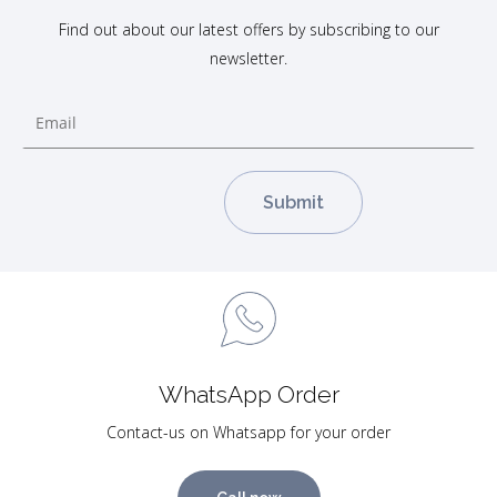
Find out about our latest offers by subscribing to our
newsletter.
WhatsApp Order
Contact-us on Whatsapp for your order