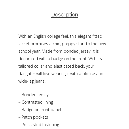
Description
With an English college feel, this elegant fitted
jacket promises a chic, preppy start to the new
school year. Made from bonded jersey, it is
decorated with a badge on the front. With its
tailored collar and elasticated back, your
daughter will love wearing it with a blouse and
wide-leg jeans.
– Bonded jersey
– Contrasted lining
– Badge on front panel
– Patch pockets
– Press stud fastening