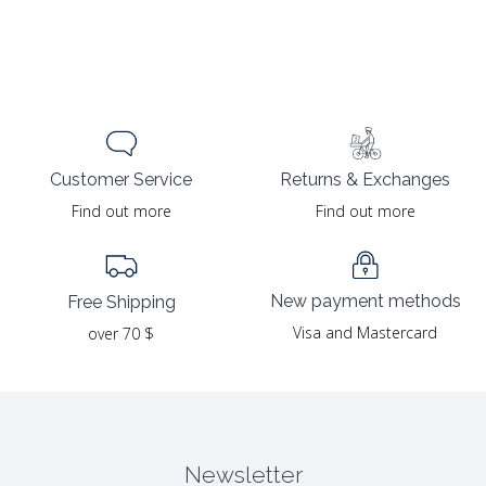
Returns & Exchanges
Customer Service
Find out more
Find out more
New payment methods
Free Shipping
Visa and Mastercard
over 70 $
Newsletter