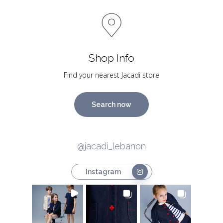
Shop Info
Find your nearest Jacadi store
Search now
@jacadi_lebanon
Instagram