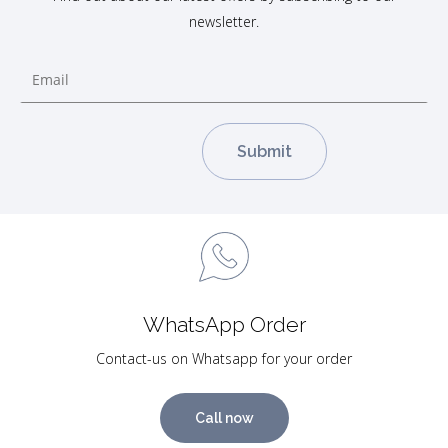
newsletter.
WhatsApp Order
Contact-us on Whatsapp for your order
Call now