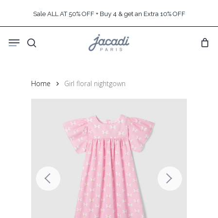
Skip
Sale ALL AT 50% OFF + Buy 4 & get an Extra 10% OFF
to
main
Menu
content
search
Home
Girl floral nightgown