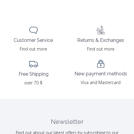
Returns & Exchanges
Customer Service
Find out more
Find out more
New payment methods
Free Shipping
Visa and Mastercard
over 70 $
Newsletter
Find out about our latest offers by subscribing to our