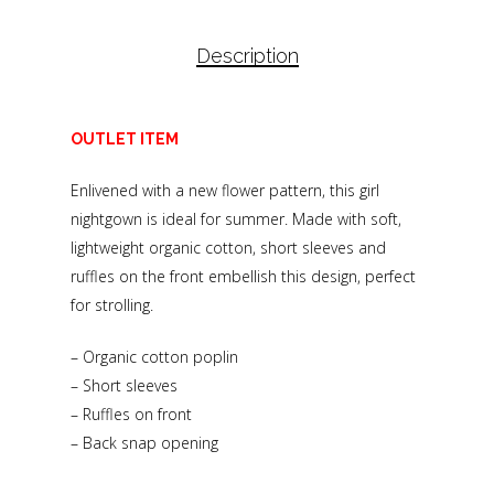
Description
OUTLET ITEM
Enlivened with a new flower pattern, this girl
nightgown is ideal for summer. Made with soft,
lightweight organic cotton, short sleeves and
ruffles on the front embellish this design, perfect
for strolling.
– Organic cotton poplin
– Short sleeves
– Ruffles on front
– Back snap opening