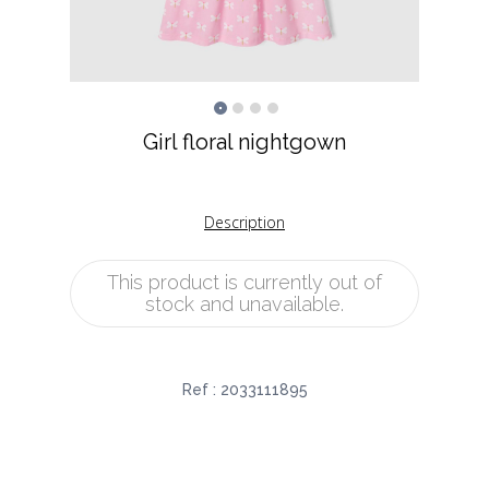
Girl floral nightgown
Description
This product is currently out of
stock and unavailable.
Ref :
2033111895