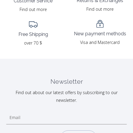
Returns & Exchanges
Customer Service
Find out more
Find out more
New payment methods
Free Shipping
Visa and Mastercard
over 70 $
Newsletter
Find out about our latest offers by subscribing to our
newsletter.