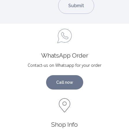
WhatsApp Order
Contact-us on Whatsapp for your order
Call now
Shop Info