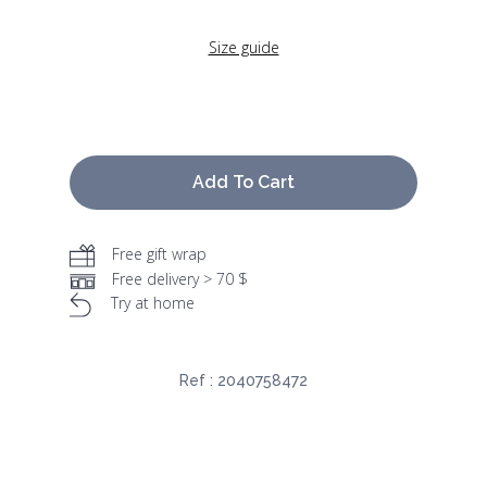
Size guide
Add To Cart
Free gift wrap
Free delivery > 70 $
Try at home
Ref :
2040758472