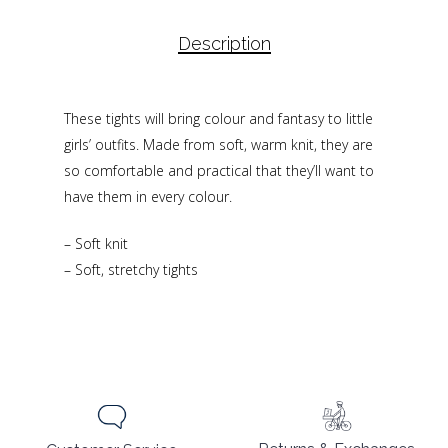
Description
These tights will bring colour and fantasy to little
girls’ outfits. Made from soft, warm knit, they are
so comfortable and practical that they’ll want to
have them in every colour.
– Soft knit
– Soft, stretchy tights