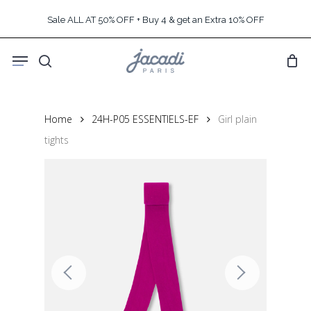
Skip
Sale ALL AT 50% OFF + Buy 4 & get an Extra 10% OFF
to
main
Menu
content
search
Home
24H-P05 ESSENTIELS-EF
Girl plain
tights