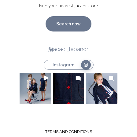
Find your nearest Jacadi store
Search now
@jacadi_lebanon
Instagram
TERMS AND CONDITIONS