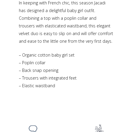
In keeping with French chic, this season Jacadi
has designed a delightful baby girl outfit.
Combining a top with a poplin collar and
trousers with elasticated waistband, this elegant
velvet duo is easy to slip on and will offer comfort
and ease to the little one from the very first days.
– Organic cotton baby girl set
– Poplin collar
– Back snap opening
– Trousers with integrated feet
– Elastic waistband