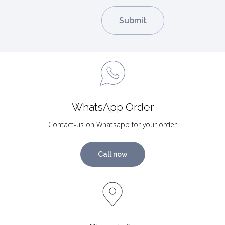
WhatsApp Order
Contact-us on Whatsapp for your order
Call now