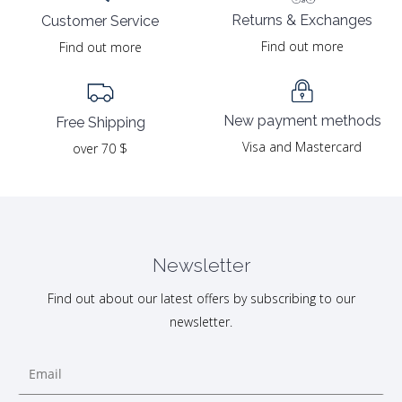
Returns & Exchanges
Customer Service
Find out more
Find out more
New payment methods
Free Shipping
Visa and Mastercard
over 70 $
Newsletter
Find out about our latest offers by subscribing to our
newsletter.