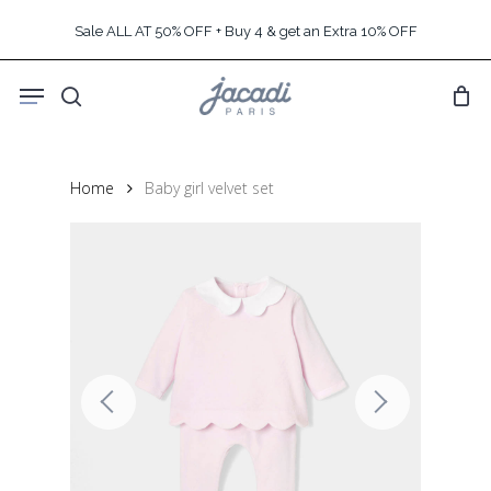
Skip
Sale ALL AT 50% OFF + Buy 4 & get an Extra 10% OFF
to
main
Menu
content
search
Home
Baby girl velvet set