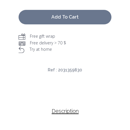
Add To Cart
Free gift wrap
Free delivery > 70 $
Try at home
Ref :
2031359830
Description