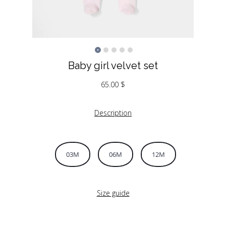
Baby girl velvet set
65.00
$
Description
03M
06M
12M
Size guide