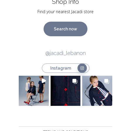
Shop Info
Find your nearest Jacadi store
Search now
@jacadi_lebanon
Instagram